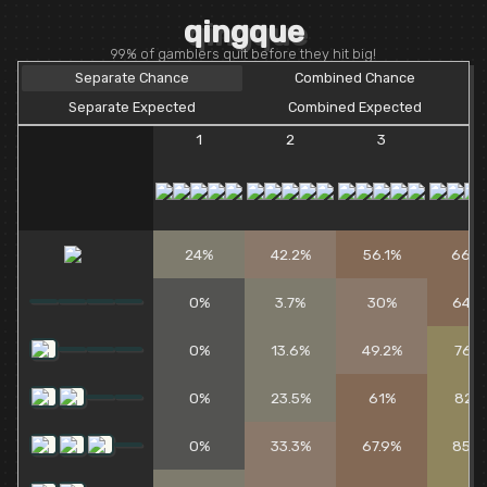
qingque
99% of gamblers quit before they hit big!
Separate Chance
Combined Chance
Separate Expected
Combined Expected
1
2
3
4
24%
42.2%
56.1%
66.6
0%
3.7%
30%
64.8
0%
13.6%
49.2%
76.1
0%
23.5%
61%
82.1
0%
33.3%
67.9%
85.5