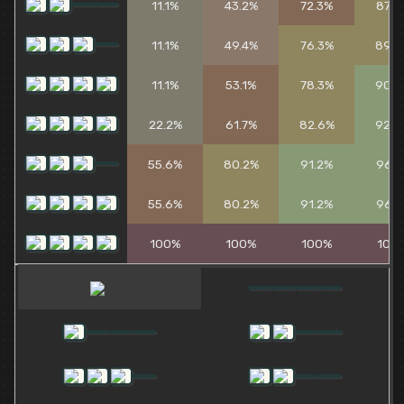
11.1%
43.2%
72.3%
87.4
11.1%
49.4%
76.3%
89.3
11.1%
53.1%
78.3%
90.3
22.2%
61.7%
82.6%
92.2
55.6%
80.2%
91.2%
96.1
55.6%
80.2%
91.2%
96.1
100%
100%
100%
100