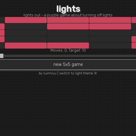
lights
lights out - a puzzle game about turning off lights
Moves: 0, Target: 10
new 5x5 game
by luxmiyu
|
switch to light theme 🌞