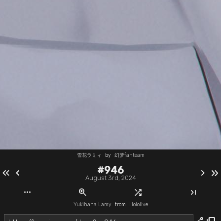
雪花ラミィ
by
幻梦fanteam
#946
keyboard_double_arrow_left
chevron_left
chevron_right
keyboard_double_arrow_right
August 3rd, 2024
more_horiz
zoom_in
shuffle
last_page
Yukihana Lamy
from
Hololive