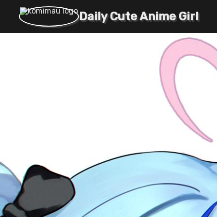
Daily Cute Anime Girl