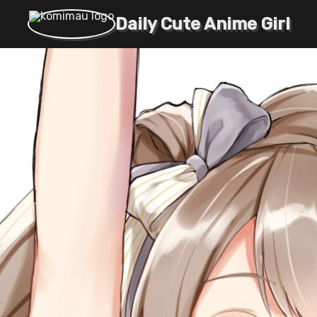
Daily Cute Anime Girl