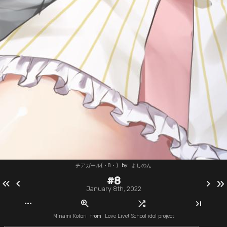
チアガール(・8・)
by
よしのん
#8
keyboard_double_arrow_left
chevron_left
chevron_right
keyboard_double_arrow_right
January 8th, 2022
more_horiz
zoom_in
shuffle
last_page
Minami Kotori
from
Love Live! School idol project