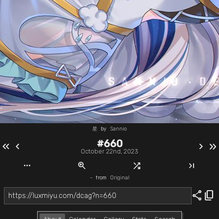
星
by
Sannio
#660
keyboard_double_arrow_left
chevron_left
chevron_right
keyboard_double_arrow_right
October 22nd, 2023
more_horiz
zoom_in
shuffle
last_page
-
from
Original
share
content_copy