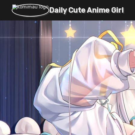
Daily Cute Anime Girl