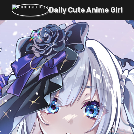
Daily Cute Anime Girl