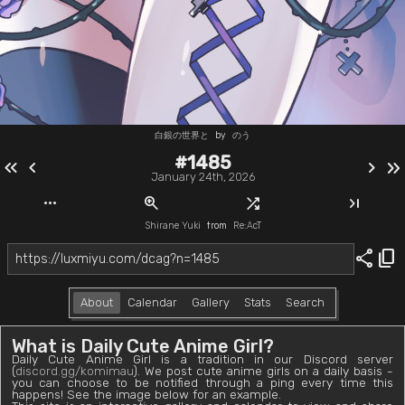
白銀の世界と
by
のう
#1485
keyboard_double_arrow_left
chevron_left
chevron_right
keyboard_double_arrow_right
January 24th, 2026
more_horiz
zoom_in
shuffle
last_page
Shirane Yuki
from
Re:AcT
share
content_copy
About
Calendar
Gallery
Stats
Search
What is Daily Cute Anime Girl?
Daily Cute Anime Girl is a tradition in our Discord server
(
discord.gg/komimau
). We post cute anime girls on a daily basis -
you can choose to be notified through a ping every time this
happens! See the image below for an example.