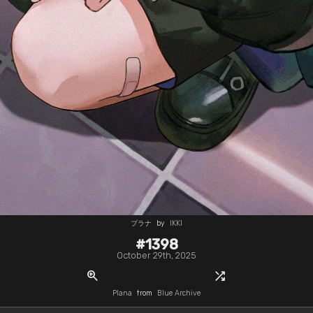
プラナ
by
IKKI
#1398
October 29th, 2025
zoom_in
shuffle
Plana
from
Blue Archive