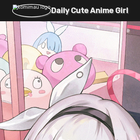
Daily Cute Anime Girl