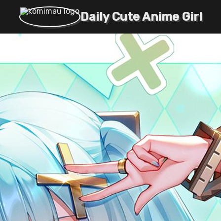
Daily Cute Anime Girl