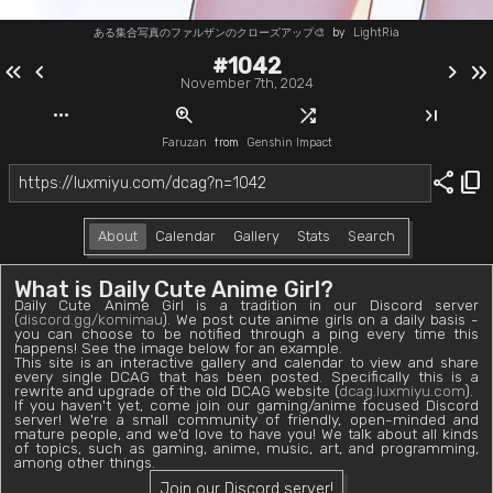
ある集合写真のファルザンのクローズアップ🎨
by
LightRia
#1042
keyboard_double_arrow_left
chevron_left
chevron_right
keyboard_double_arrow_right
November 7th, 2024
more_horiz
zoom_in
shuffle
last_page
Faruzan
from
Genshin Impact
share
content_copy
About
Calendar
Gallery
Stats
Search
What is Daily Cute Anime Girl?
Daily Cute Anime Girl is a tradition in our Discord server
(
discord.gg/komimau
). We post cute anime girls on a daily basis -
you can choose to be notified through a ping every time this
happens! See the image below for an example.
This site is an interactive gallery and calendar to view and share
every single DCAG that has been posted. Specifically this is a
rewrite and upgrade of the old DCAG website (
dcag.luxmiyu.com
).
If you haven't yet, come join our gaming/anime focused Discord
server! We're a small community of friendly, open-minded and
mature people, and we'd love to have you! We talk about all kinds
of topics, such as gaming, anime, music, art, and programming,
among other things.
Join our Discord server!