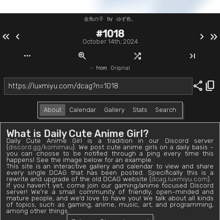
金魚の子
by
ゆず色。
#1018
keyboard_double_arrow_left
chevron_left
chevron_right
keyboard_double_arrow_right
October 14th, 2024
more_horiz
zoom_in
shuffle
last_page
-
from
Original
share
content_copy
About
Calendar
Gallery
Stats
Search
What is Daily Cute Anime Girl?
Daily Cute Anime Girl is a tradition in our Discord server
(
discord.gg/komimau
). We post cute anime girls on a daily basis -
you can choose to be notified through a ping every time this
happens! See the image below for an example.
This site is an interactive gallery and calendar to view and share
every single DCAG that has been posted. Specifically this is a
rewrite and upgrade of the old DCAG website (
dcag.luxmiyu.com
).
If you haven't yet, come join our gaming/anime focused Discord
server! We're a small community of friendly, open-minded and
mature people, and we'd love to have you! We talk about all kinds
of topics, such as gaming, anime, music, art, and programming,
among other things.