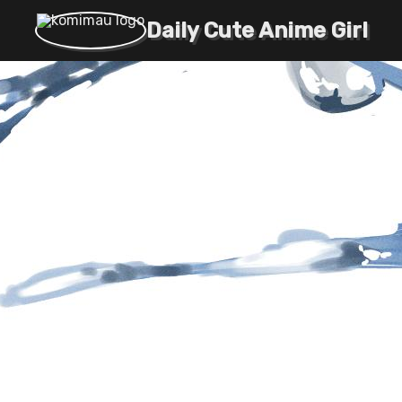
Daily Cute Anime Girl